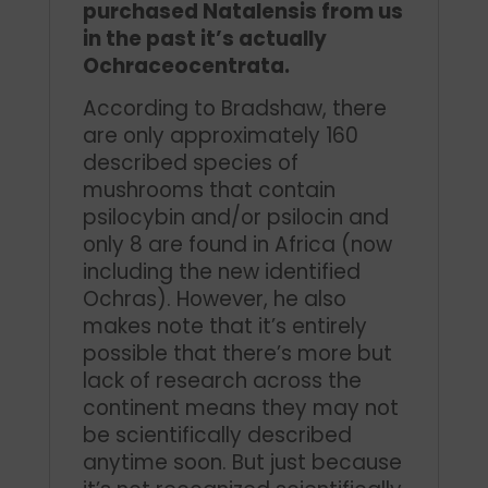
purchased Natalensis from us
in the past it’s actually
Ochraceocentrata.
According to Bradshaw, there
are only approximately 160
described species of
mushrooms that contain
psilocybin and/or psilocin and
only 8 are found in Africa (now
including the new identified
Ochras). However, he also
makes note that it’s entirely
possible that there’s more but
lack of research across the
continent means they may not
be scientifically described
anytime soon. But just because