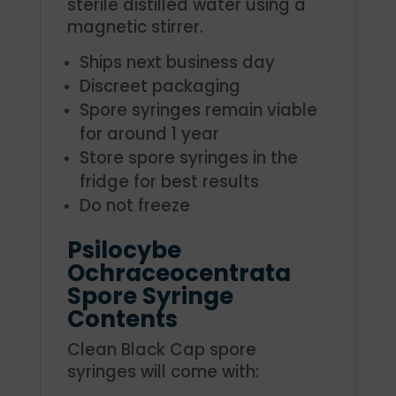
sterile distilled water using a
magnetic stirrer.
Ships next business day
Discreet packaging
Spore syringes remain viable
for around 1 year
Store spore syringes in the
fridge for best results
Do not freeze
Psilocybe
Ochraceocentrata
Spore Syringe
Contents
Clean Black Cap spore
syringes will come with: