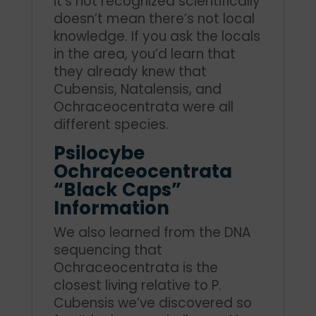
it’s not recognized scientifically
doesn’t mean there’s not local
knowledge. If you ask the locals
in the area, you’d learn that
they already knew that
Cubensis, Natalensis, and
Ochraceocentrata were all
different species.
Psilocybe
Ochraceocentrata
“Black Caps”
Information
We also learned from the DNA
sequencing that
Ochraceocentrata is the
closest living relative to P.
Cubensis we’ve discovered so