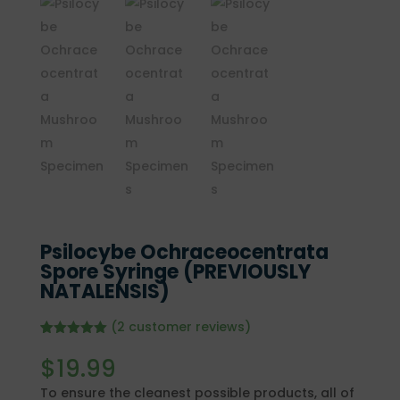
Psilocybe Ochraceocentrata
Spore Syringe (PREVIOUSLY
NATALENSIS)
(
2
customer reviews)
Rated
2
5.00
out of 5
$
19.99
based on
customer
To ensure the cleanest possible products, all of
ratings