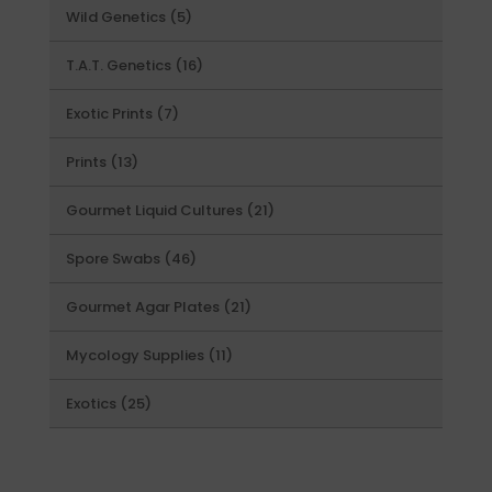
5
Wild Genetics
5
products
16
T.A.T. Genetics
16
products
7
Exotic Prints
7
products
13
Prints
13
products
21
Gourmet Liquid Cultures
21
products
46
Spore Swabs
46
products
21
Gourmet Agar Plates
21
products
11
Mycology Supplies
11
products
25
Exotics
25
products