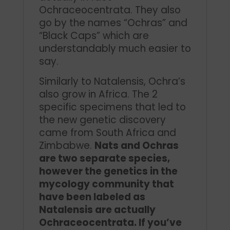
Ochraceocentrata. They also
go by the names “Ochras” and
“Black Caps” which are
understandably much easier to
say.
Similarly to Natalensis, Ochra’s
also grow in Africa. The 2
specific specimens that led to
the new genetic discovery
came from South Africa and
Zimbabwe.
Nats and Ochras
are two separate species,
however the genetics in the
mycology community that
have been labeled as
Natalensis are actually
Ochraceocentrata. If you’ve