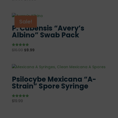
5.00
price
price
out of 5
was:
is:
$19.99.
$14.99.
Sale!
P. Cubensis “Avery’s
Albino” Swab Pack
Original
Current
$
16.99
$
9.99
Rated
5.00
price
price
out of 5
was:
is:
$16.99.
$9.99.
Psilocybe Mexicana “A-
Strain” Spore Syringe
$
19.99
Rated
5.00
out of 5