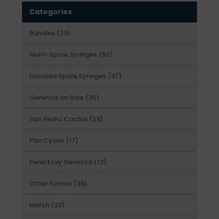
Categories
29
Bundles
29
products
50
Multi-Spore Syringes
50
products
37
Isolated Spore Syringes
37
products
35
Genetics on Sale
35
products
29
San Pedro Cactus
29
products
17
Pan Cyans
17
products
13
Penis Envy Genetics
13
products
38
Other Exotics
38
products
22
Merch
22
products