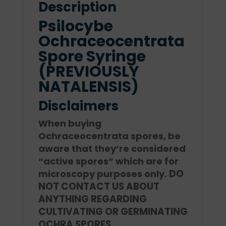
Description
Psilocybe
Ochraceocentrata
Spore Syringe
(PREVIOUSLY
NATALENSIS)
Disclaimers
When buying
Ochraceocentrata spores, be
aware that they’re considered
“active spores” which are for
DO
microscopy purposes only.
NOT CONTACT US ABOUT
ANYTHING REGARDING
CULTIVATING OR GERMINATING
OCHRA SPORES.