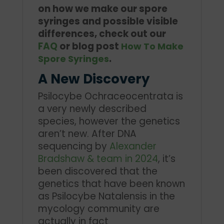
on how we make our spore
syringes and possible visible
differences, check out our
FAQ
or blog post
How To Make
.
Spore Syringes
A New Discovery
Psilocybe Ochraceocentrata is
a very newly described
species, however the genetics
aren’t new. After DNA
sequencing by
Alexander
Bradshaw & team in 2024
, it’s
been discovered that the
genetics that have been known
as Psilocybe Natalensis in the
mycology community are
actually in fact