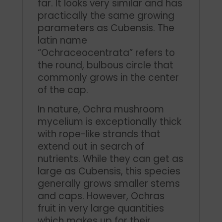
far. It looks very similar and has
practically the same growing
parameters as Cubensis. The
latin name
“Ochraceocentrata” refers to
the round, bulbous circle that
commonly grows in the center
of the cap.
In nature, Ochra mushroom
mycelium is exceptionally thick
with rope-like strands that
extend out in search of
nutrients. While they can get as
large as Cubensis, this species
generally grows smaller stems
and caps. However, Ochras
fruit in very large quantities
which makes up for their