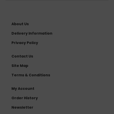
About Us
Delivery Information
Privacy Policy
Contact Us
Site Map
Terms & Conditions
My Account
Order History
Newsletter