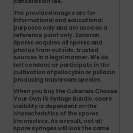
cancellation fee.
The provided images are for
informational and educational
purposes only and are used as a
reference point only. Sonoran
Spores acquires all spores and
photos from outside, trusted
sources in a legal manner. We do
not condone or participate in the
cultivation of psilocybin or psilocin
producing mushroom species.
When you buy the Cubensis Choose
Your Own 15 Syringe Bundle, spore
visibility is dependent on the
characteristics of the spores
themselves. As a result, not all
spore syringes will look the same