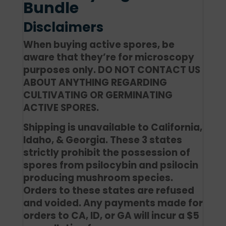
Bundle
Disclaimers
When buying active spores, be
aware that they’re for microscopy
purposes only. DO NOT CONTACT US
ABOUT ANYTHING REGARDING
CULTIVATING OR GERMINATING
ACTIVE SPORES.
Shipping is unavailable to California,
Idaho, & Georgia. These 3 states
strictly prohibit the possession of
spores from psilocybin and psilocin
producing mushroom species.
Orders to these states are refused
and voided. Any payments made for
orders to CA, ID, or GA will incur a $5