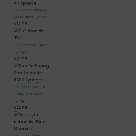
P. Cubensis "Albino A+
(AA+)" Spore Syringe
$
14.99
P. Cubensis "B+" Spore
Syringe
$
14.99
P. Cubensis "Ban Sa
Phang Kha" Spore
Syringe
$
14.99
P. Cubensis "Blue