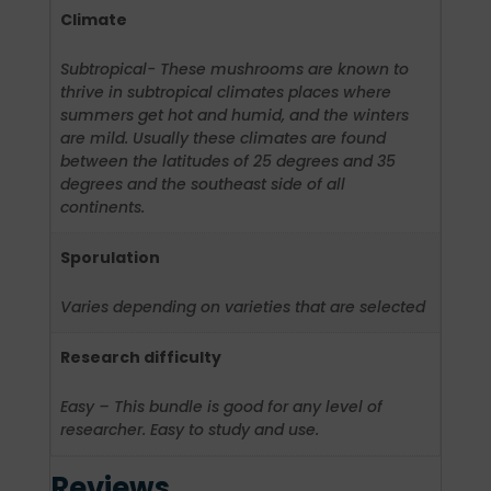
Climate
Subtropical- These mushrooms are known to
thrive in subtropical climates places where
summers get hot and humid, and the winters
are mild. Usually these climates are found
between the latitudes of 25 degrees and 35
degrees and the southeast side of all
continents.
Sporulation
Varies depending on varieties that are selected
Research difficulty
Easy – This bundle is good for any level of
researcher. Easy to study and use.
Reviews