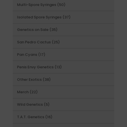
50
Multi-Spore Syringes
50
products
37
Isolated Spore Syringes
37
products
35
Genetics on Sale
35
products
25
San Pedro Cactus
25
products
17
Pan Cyans
17
products
13
Penis Envy Genetics
13
products
38
Other Exotics
38
products
22
Merch
22
products
5
Wild Genetics
5
products
16
T.A.T. Genetics
16
products