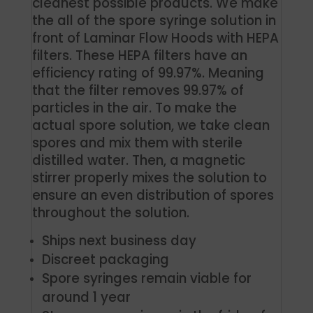
cleanest possible products. We make
the all of the spore syringe solution in
front of Laminar Flow Hoods with HEPA
filters. These HEPA filters have an
efficiency rating of 99.97%. Meaning
that the filter removes 99.97% of
particles in the air. To make the
actual spore solution, we take clean
spores and mix them with sterile
distilled water. Then, a magnetic
stirrer properly mixes the solution to
ensure an even distribution of spores
throughout the solution.
Ships next business day
Discreet packaging
Spore syringes remain viable for
around 1 year