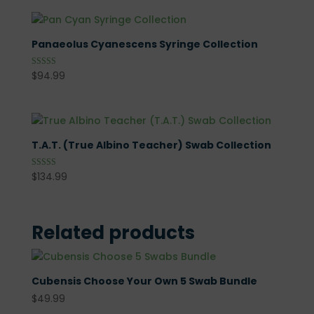
Panaeolus Cyanescens Syringe Collection
$
94.99
Rated
5.00
out of 5
T.A.T. (True Albino Teacher) Swab Collection
$
134.99
Rated
5.00
out of 5
Related products
Cubensis Choose Your Own 5 Swab Bundle
$
49.99