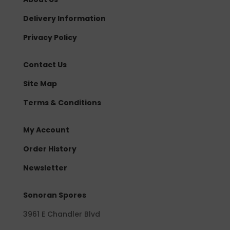
Delivery Information
Privacy Policy
Contact Us
Site Map
Terms & Conditions
My Account
Order History
Newsletter
Sonoran Spores
3961 E Chandler Blvd