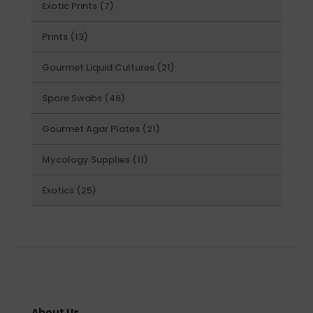
7
Exotic Prints
7
products
13
Prints
13
products
21
Gourmet Liquid Cultures
21
products
46
Spore Swabs
46
products
21
Gourmet Agar Plates
21
products
11
Mycology Supplies
11
products
25
Exotics
25
products
About Us