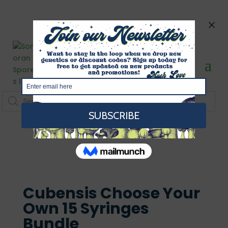
Products
search
Cubensis Choose Your
Own 15 Syringes
Bundle