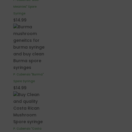
Meanies" Spore
Syringe
$
14.99
P. Cubensis "Burma"
Spore Syringe
$
14.99
P. Cubensis "Costa