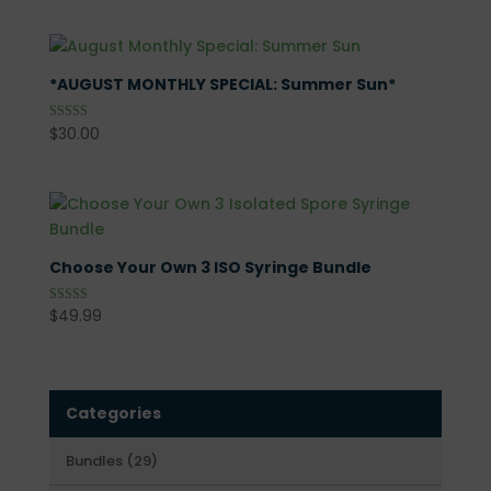
*AUGUST MONTHLY SPECIAL: Summer Sun*
$
30.00
Rated
5.00
out of 5
Choose Your Own 3 ISO Syringe Bundle
$
49.99
Rated
5.00
out of 5
Categories
29
Bundles
29
products