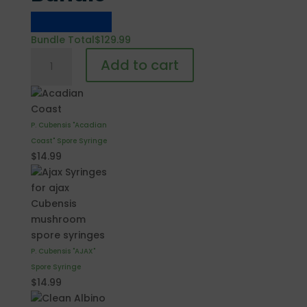
Bundle Total
$
129.99
Cubensis
Add to cart
Choose
Your
Own
15
P. Cubensis "Acadian
Syringes
Coast" Spore Syringe
Bundle
$
14.99
quantity
P. Cubensis "AJAX"
Spore Syringe
$
14.99