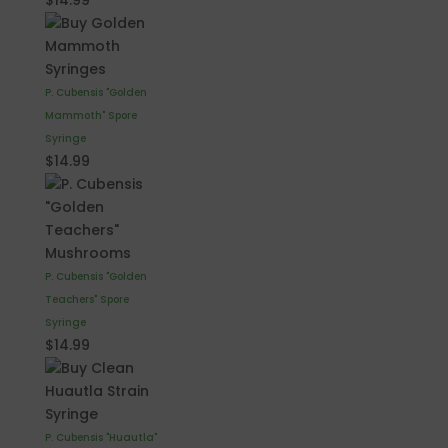
$
14.99
P. Cubensis "Golden
Mammoth" Spore
Syringe
$
14.99
P. Cubensis "Golden
Teachers" Spore
Syringe
$
14.99
P. Cubensis "Huautla"