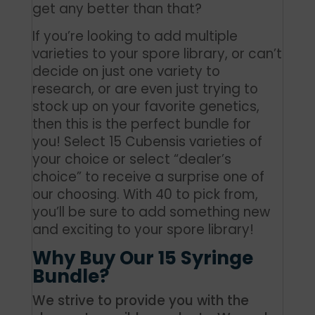
get any better than that?
If you’re looking to add multiple
varieties to your spore library, or can’t
decide on just one variety to
research, or are even just trying to
stock up on your favorite genetics,
then this is the perfect bundle for
you!
Select 15 Cubensis varieties of
your choice or select “dealer’s
choice”
to receive a surprise one of
our choosing. With 40 to pick from,
you’ll be sure to add something new
and exciting to your spore library!
Why Buy Our 15 Syringe
Bundle?
We strive to provide you with the