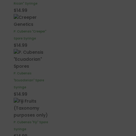
Rican" Syringe
$
14.99
P. Cubensis "Creeper"
Spore Syringe
$
14.99
P. Cubensis
"Ecuadorian" Spore
Syringe
$
14.99
P. Cubensis "Fiji" Spore
Syringe