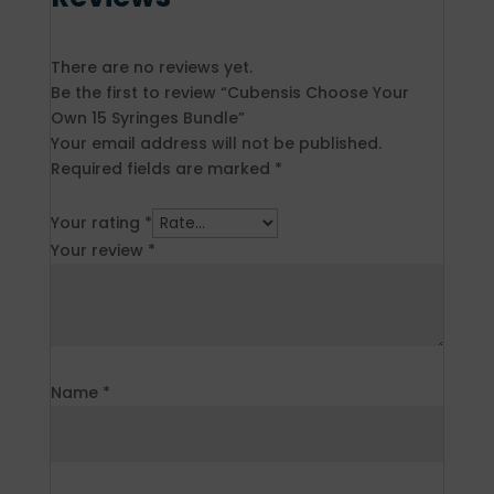
There are no reviews yet.
Be the first to review “Cubensis Choose Your
Own 15 Syringes Bundle”
Your email address will not be published.
Required fields are marked
*
Your rating
*
Your review
*
Name
*