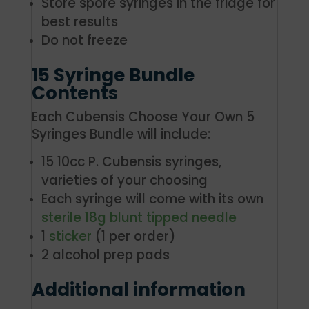
Store spore syringes in the fridge for
best results
Do not freeze
15 Syringe Bundle
Contents
Each Cubensis Choose Your Own 5
Syringes Bundle will include:
15 10cc P. Cubensis syringes,
varieties of your choosing
Each syringe will come with its own
sterile 18g blunt tipped needle
1
sticker
(1 per order)
2 alcohol prep pads
Additional information