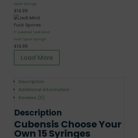
Spore Syringe
$
14.99
P. Cubensis "Jedi Mind
Fuck" Spore Syringe
$
14.99
Load More
Description
Additional information
Reviews (0)
Description
Cubensis Choose Your
Own 15 Syringes