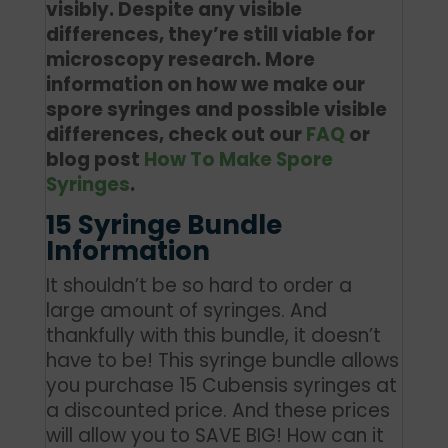
visibly. Despite any visible
differences, they’re still viable for
microscopy research. More
information on how we make our
spore syringes and possible visible
differences, check out our
FAQ
or
blog post
How To Make Spore
Syringes
.
15 Syringe Bundle
Information
It shouldn’t be so hard to order a
large amount of syringes. And
thankfully with this bundle, it doesn’t
have to be! This syringe bundle allows
you purchase 15 Cubensis syringes at
a discounted price. And these prices
will allow you to SAVE BIG! How can it