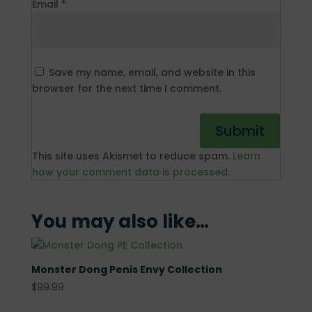
Email
*
Save my name, email, and website in this
browser for the next time I comment.
This site uses Akismet to reduce spam.
Learn
how your comment data is processed.
You may also like…
Monster Dong Penis Envy Collection
$
99.99