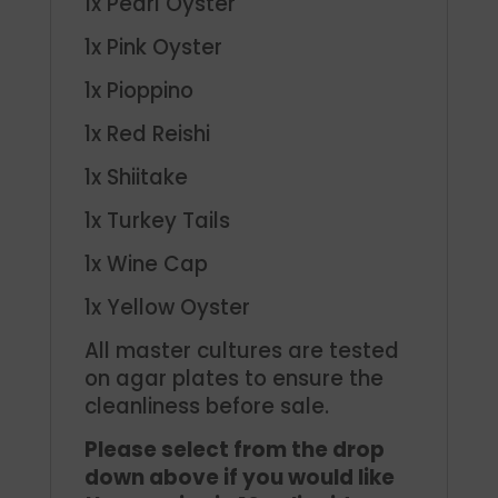
1x Pearl Oyster
1x Pink Oyster
1x Pioppino
1x Red Reishi
1x Shiitake
1x Turkey Tails
1x Wine Cap
1x Yellow Oyster
All master cultures are tested
on agar plates to ensure the
cleanliness before sale.
Please select from the drop
down above if you would like