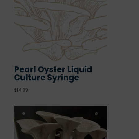
Pearl Oyster Liquid
Culture Syringe
$
14.99