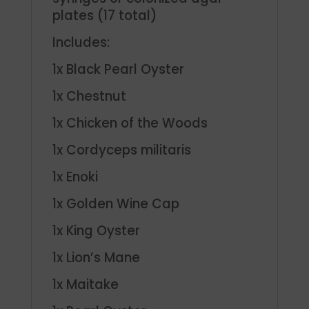
plates (17 total)
Includes:
1x Black Pearl Oyster
1x Chestnut
1x Chicken of the Woods
1x Cordyceps militaris
1x Enoki
1x Golden Wine Cap
1x King Oyster
1x Lion’s Mane
1x Maitake