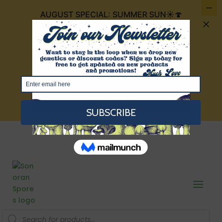
AUGUST SPECIAL: SUMMER SUN☀️🍄
FOR $30 IT INCLUDES 4 CUBENSIS THAT
ARE THE COLOR OF THE SUMMER SUN:
GOLDEN TEACHERS, GOLDEN
MAMMOTH, TEXAS YELLOW CAP, AND
RED BOYS!
VIEW HERE
Products
search