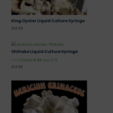
King Oyster Liquid Culture Syringe
$
14.99
Shiitake Liquid Culture Syringe
Rated
5.00
out of 5
$
14.99