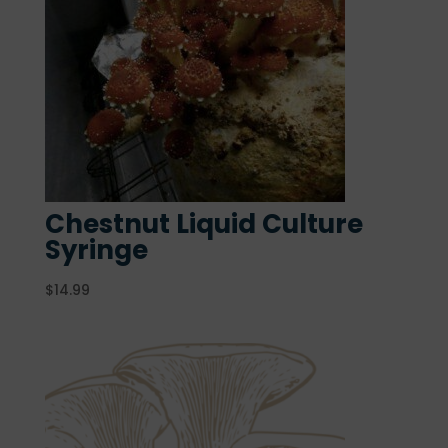
Chestnut Liquid Culture
Syringe
$
14.99