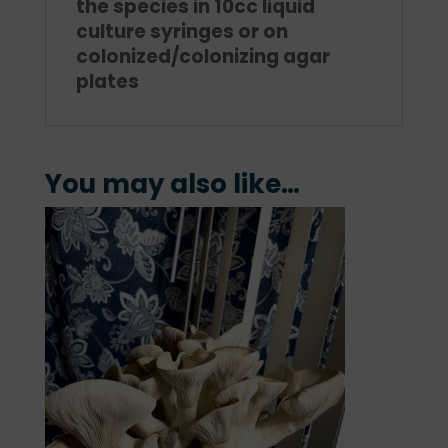
the species in 10cc liquid
culture syringes or on
colonized/colonizing agar
plates
You may also like…