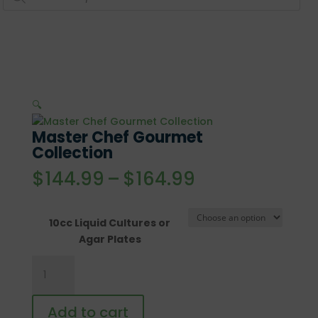
🔍
Master Chef Gourmet
Collection
Price
$
144.99
–
$
164.99
range:
$144.99
through
10cc Liquid Cultures or
$164.99
Agar Plates
Master
Chef
Gourmet
Add to cart
Collection