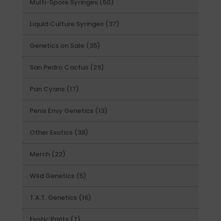
50
Multi-Spore Syringes
50
products
37
Liquid Culture Syringes
37
products
35
Genetics on Sale
35
products
29
San Pedro Cactus
29
products
17
Pan Cyans
17
products
13
Penis Envy Genetics
13
products
38
Other Exotics
38
products
22
Merch
22
products
5
Wild Genetics
5
products
16
T.A.T. Genetics
16
products
7
Exotic Prints
7