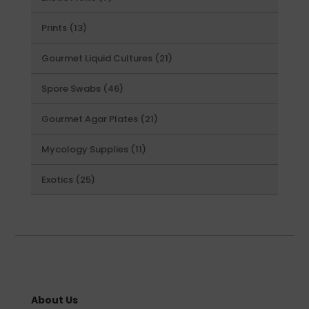
products
13
Prints
13
products
21
Gourmet Liquid Cultures
21
products
46
Spore Swabs
46
products
21
Gourmet Agar Plates
21
products
11
Mycology Supplies
11
products
25
Exotics
25
products
About Us