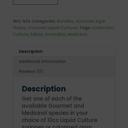
quantity
SKU:
N/A
Categories:
Bundles
,
Gourmet Agar
Plates
,
Gourmet Liquid Cultures
Tags:
Collection
,
Culture
,
Edible
,
Growable
,
Medicinal
Description
Additional information
Reviews (0)
Description
Get one of each of the
available Gourmet and
Medicinal species in your
choice of 10cc Liquid Culture
syringes or colonized agar