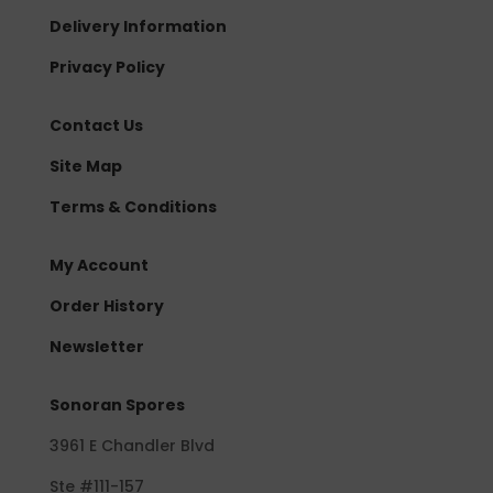
Delivery Information
Privacy Policy
Contact Us
Site Map
Terms & Conditions
My Account
Order History
Newsletter
Sonoran Spores
3961 E Chandler Blvd
Ste #111-157