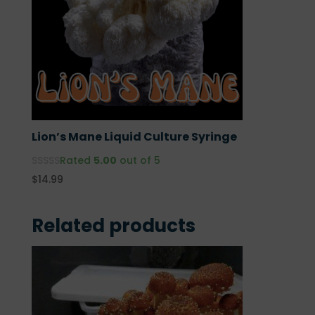
Lion’s Mane Liquid Culture Syringe
Rated
5.00
out of 5
$
14.99
Related products