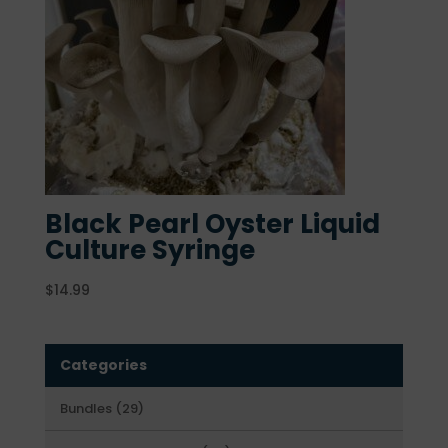
Black Pearl Oyster Liquid
Culture Syringe
$
14.99
Categories
29
Bundles
29
products