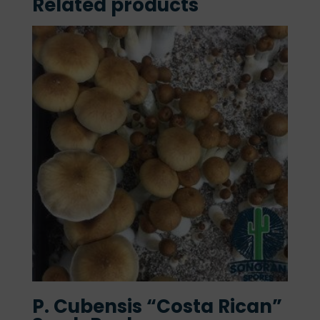
Related products
P. Cubensis “Costa Rican”