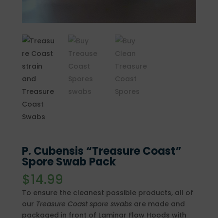
P. Cubensis “Treasure Coast”
Spore Swab Pack
$
14.99
To ensure the cleanest possible products, all of
our
Treasure Coast
spore swabs
are made and
packaged in front of Laminar Flow Hoods with