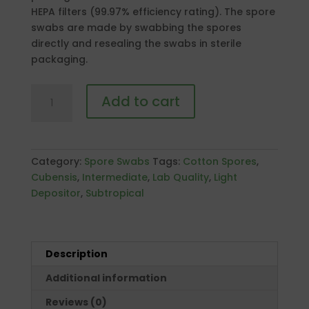
HEPA filters (99.97% efficiency rating). The spore
swabs are made by swabbing the spores
directly and resealing the swabs in sterile
packaging.
P.
Add to cart
Cubensis
"Treasure
Coast"
Spore
Category:
Spore Swabs
Tags:
Cotton Spores
,
Swab
Cubensis
,
Intermediate
,
Lab Quality
,
Light
Pack
Depositor
,
Subtropical
quantity
Description
Additional information
Reviews (0)