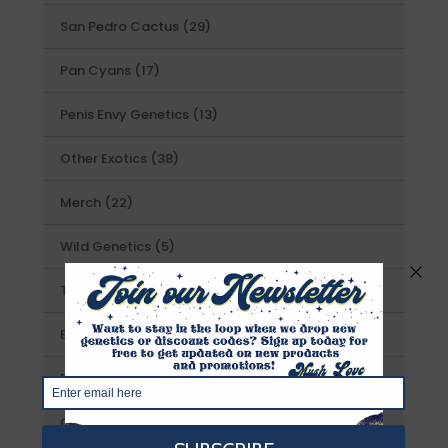
products
29
San Pedro Cactus
29
products
17
Pan Cyans
17
products
13
Penis Envy Genetics
13
products
38
Other Exotics
38
products
22
Merch
22
products
5
Wild Genetics
5
products
16
T.A.T. Genetics
16
products
7
Exotic Prints
7
products
13
Prints
13
products
21
Gourmet Liquid Cultures
21
products