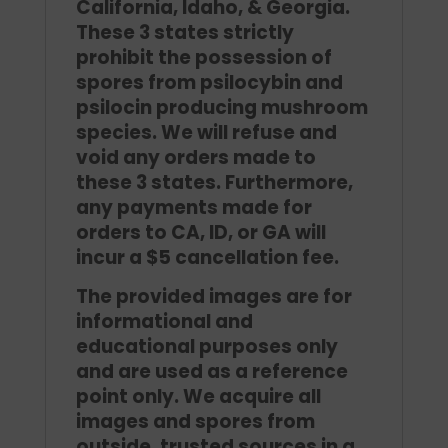
California, Idaho, & Georgia.
These 3 states strictly
prohibit the possession of
spores from psilocybin and
psilocin producing mushroom
species. We will refuse and
void any orders made to
these 3 states. Furthermore,
any payments made for
orders to CA, ID, or GA will
incur a $5 cancellation fee.
The provided images are for
informational and
educational purposes only
and are used as a reference
point only. We acquire all
images and spores from
outside, trusted sources in a