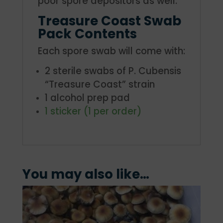
poor spore depositors as well.
Treasure Coast Swab
Pack Contents
Each spore swab will come with:
2 sterile swabs of P. Cubensis
“Treasure Coast” strain
1 alcohol prep pad
1 sticker (1 per order)
You may also like…