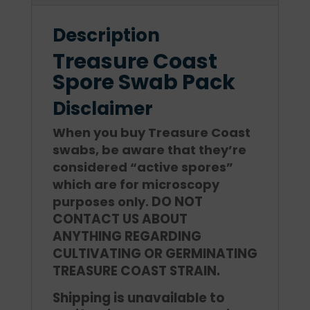
Description
Treasure Coast
Spore Swab Pack
Disclaimer
When you buy Treasure Coast
swabs, be aware that they’re
considered “active spores”
which are for microscopy
DO NOT
purposes only.
CONTACT US ABOUT
ANYTHING REGARDING
CULTIVATING OR GERMINATING
TREASURE COAST STRAIN.
Shipping is unavailable to