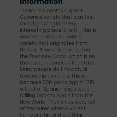
Information
Treasure Coast is a great
Cubensis variety that was first
found growing in a very
interesting place! Like
B+
, this is
another classic Cubensis
variety that originates from
Florida. It was discovered on
the
Treasure Coast
which is on
the eastern coast of the state.
Many people do find actual
treasure in this area. This is
because 300 years ago in 1715
a fleet of Spanish ships were
sailing back to Spain from the
New World. Their ships were full
of treasures when a violent
hurricane hit and cut their