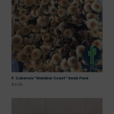
P. Cubensis “Malabar Coast” Swab Pack
$
14.99