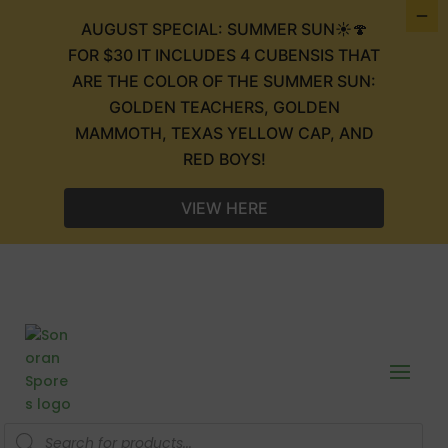
AUGUST SPECIAL: SUMMER SUN☀️🍄
FOR $30 IT INCLUDES 4 CUBENSIS THAT
ARE THE COLOR OF THE SUMMER SUN:
GOLDEN TEACHERS, GOLDEN
MAMMOTH, TEXAS YELLOW CAP, AND
RED BOYS!
VIEW HERE
Products
search