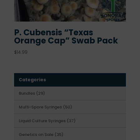
P. Cubensis “Texas
Orange Cap” Swab Pack
$
14.99
Categories
29
Bundles
29
products
50
Multi-Spore Syringes
50
products
37
Liquid Culture Syringes
37
products
35
Genetics on Sale
35