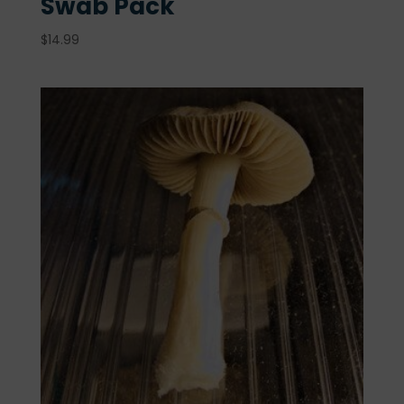
Swab Pack
$
14.99