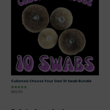
Cubensis Choose Your Own 10 Swab Bundle
$
89.99
Rated
5.00
out of 5