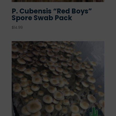
P. Cubensis “Red Boys”
Spore Swab Pack
$
14.99