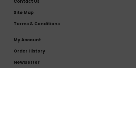
Contact Us
Site Map
Terms & Conditions
My Account
Order History
Newsletter
Sonoran Spores
3961 E Chandler Blvd
Ste #111-157
Phoenix, AZ 85048