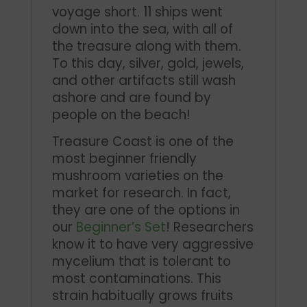
voyage short. 11 ships went
down into the sea, with all of
the treasure along with them.
To this day, silver, gold, jewels,
and other artifacts still wash
ashore and are found by
people on the beach!
Treasure Coast is one of the
most beginner friendly
mushroom varieties on the
market for research. In fact,
they are one of the options in
our
Beginner’s Set
! Researchers
know it to have very aggressive
mycelium that is tolerant to
most contaminations. This
strain habitually grows fruits