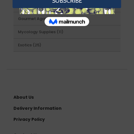
46
Spore Swabs
46
products
21
Gourmet Agar Plates
21
products
11
Mycology Supplies
11
products
25
Exotics
25
products
About Us
Delivery Information
Privacy Policy