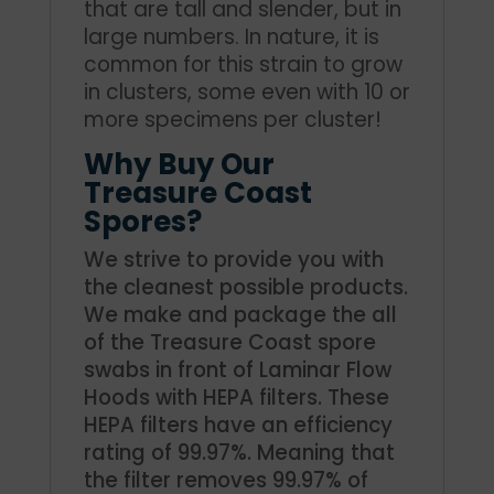
that are tall and slender, but in
large numbers. In nature, it is
common for this strain to grow
in clusters, some even with 10 or
more specimens per cluster!
Why Buy Our
Treasure Coast
Spores?
We strive to provide you with
the cleanest possible products.
We make and package the all
of the Treasure Coast spore
swabs in front of Laminar Flow
Hoods with HEPA filters. These
HEPA filters have an efficiency
rating of 99.97%. Meaning that
the filter removes 99.97% of