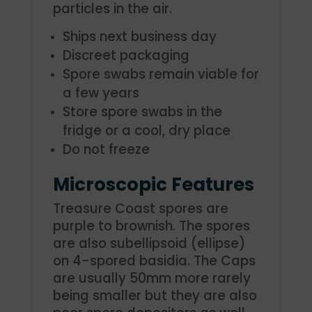
particles in the air.
Ships next business day
Discreet packaging
Spore swabs remain viable for
a few years
Store spore swabs in the
fridge or a cool, dry place
Do not freeze
Microscopic Features
Treasure Coast spores are
purple to brownish. The spores
are also subellipsoid (ellipse)
on 4-spored basidia. The Caps
are usually 50mm more rarely
being smaller but they are also