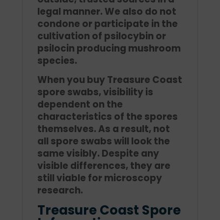
legal manner. We also do not
condone or participate in the
cultivation of psilocybin or
psilocin producing mushroom
species.
When you buy Treasure Coast
spore swabs, visibility is
dependent on the
characteristics of the spores
themselves. As a result, not
all spore swabs will look the
same visibly. Despite any
visible differences, they are
still viable for microscopy
research.
Treasure Coast Spore