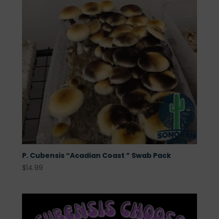
P. Cubensis “Acadian Coast ” Swab Pack
$
14.99