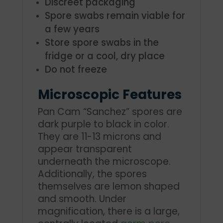
Discreet packaging
Spore swabs remain viable for
a few years
Store spore swabs in the
fridge or a cool, dry place
Do not freeze
Microscopic Features
Pan Cam “Sanchez” spores are
dark purple to black in color.
They are 11-13 microns and
appear transparent
underneath the microscope.
Additionally, the spores
themselves are lemon shaped
and smooth. Under
magnification, there is a large,