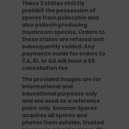
These 3 states strictly
prohibit the possession of
spores from psilocybin and
also psilocin producing
mushroom species. Orders to
these states are refused and
subsequently voided. Any
payments made for orders to
CA, ID, or GA will incur a $5
cancellation fee.
The provided images are for
informational and
educational purposes only
and are used as a reference
point only. Sonoran Spores
acquires all spores and
photos from outside, trusted