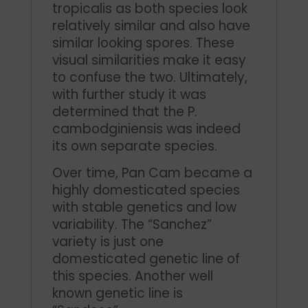
tropicalis as both species look
relatively similar and also have
similar looking spores. These
visual similarities make it easy
to confuse the two. Ultimately,
with further study it was
determined that the P.
cambodginiensis was indeed
its own separate species.
Over time, Pan Cam became a
highly domesticated species
with stable genetics and low
variability. The “Sanchez”
variety is just one
domesticated genetic line of
this species. Another well
known genetic line is