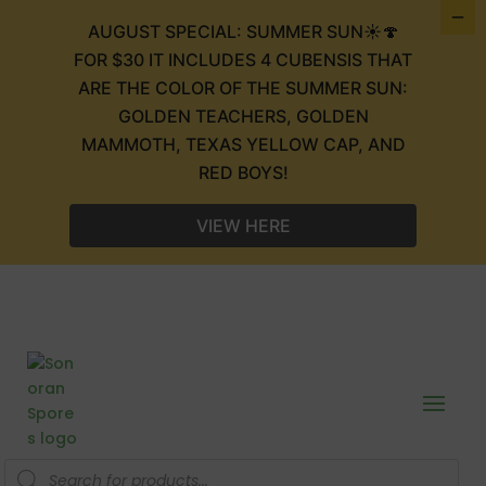
AUGUST SPECIAL: SUMMER SUN☀️🍄
FOR $30 IT INCLUDES 4 CUBENSIS THAT
ARE THE COLOR OF THE SUMMER SUN:
GOLDEN TEACHERS, GOLDEN
MAMMOTH, TEXAS YELLOW CAP, AND
RED BOYS!
VIEW HERE
Products
search