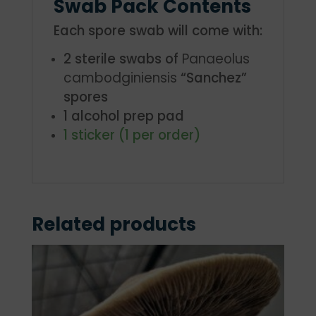
Swab Pack Contents
Each spore swab will come with:
2 sterile swabs of
Panaeolus
cambodginiensis
“Sanchez”
spores
1 alcohol prep pad
1 sticker (1 per order)
Related products