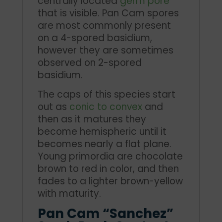
centrally located
germ pore
that is visible. Pan Cam spores
are most commonly present
on a 4-spored basidium,
however they are sometimes
observed on 2-spored
basidium.
The caps of this species start
out as
conic to convex
and
then as it matures they
become hemispheric until it
becomes nearly a flat plane.
Young primordia are chocolate
brown to red in color, and then
fades to a lighter brown-yellow
with maturity.
Pan Cam “Sanchez”