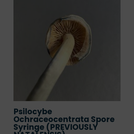
Psilocybe
Ochraceocentrata Spore
Syringe (PREVIOUSLY