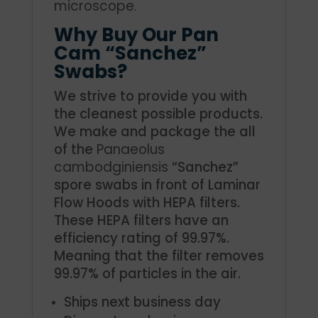
microscope.
Why Buy Our Pan
Cam “Sanchez”
Swabs?
We strive to provide you with
the cleanest possible products.
We make and package the all
of the
Panaeolus
cambodginiensis
“Sanchez”
spore swabs in front of Laminar
Flow Hoods with HEPA filters.
These HEPA filters have an
efficiency rating of 99.97%.
Meaning that the filter removes
99.97% of particles in the air.
Ships next business day