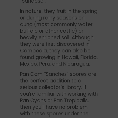
“Sandose”.
In nature, they fruit in the spring
or during rainy seasons on
dung (most commonly water
buffalo or other cattle) or
heavily enriched soil. Although
they were first discovered in
Cambodia, they can also be
found growing in Hawaii, Florida,
Mexico, Peru, and Nicaragua.
Pan Cam “Sanchez” spores are
the perfect addition to a
serious collector’s library. If
you’re familiar with working with
Pan Cyans or Pan Tropicalis,
then you’ll have no problem
with these spores under the