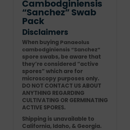
Cambodginiensis
“Sanchez” Swab
Pack
Disclaimers
When buying
Panaeolus
cambodginiensis “Sanchez”
spore swabs, be aware that
they’re considered “active
spores” which are for
microscopy purposes only.
DO NOT CONTACT US ABOUT
ANYTHING REGARDING
CULTIVATING OR GERMINATING
ACTIVE SPORES.
Shipping is unavailable to
California, Idaho, & Georgia.