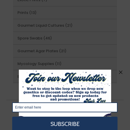
products
13
Prints
13
products
21
Gourmet Liquid Cultures
21
products
46
Spore Swabs
46
products
21
Gourmet Agar Plates
21
products
11
Mycology Supplies
11
products
25
Exotics
25
products
About Us