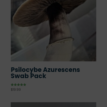
Psilocybe Azurescens
Swab Pack
$
19.99
Rated
5.00
out of 5