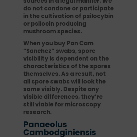
sources in a legal manner. We
do not condone or participate
in the cultivation of psilocybin
or psilocin producing
mushroom species.
When you buy Pan Cam
“Sanchez” swabs, spore
visibility is dependent on the
characteristics of the spores
themselves. As a result, not
all spore swabs will look the
same visibly. Despite any
visible differences, they’re
still viable for microscopy
research.
Panaeolus
Cambodginiensis