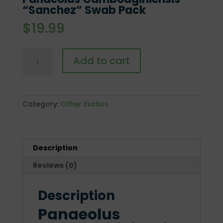
“Sanchez” Swab Pack
$
19.99
Panaeolus
Add to cart
Cambodginiensis
"Sanchez"
Swab
Pack
Category:
Other Exotics
quantity
Description
Reviews (0)
Description
Panaeolus