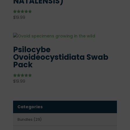
NATALENSIS)
$
19.99
Rated
5.00
out of 5
Psilocybe
Ovoideocystidiata Swab
Pack
$
19.99
Rated
5.00
out of 5
Categories
29
Bundles
29
products