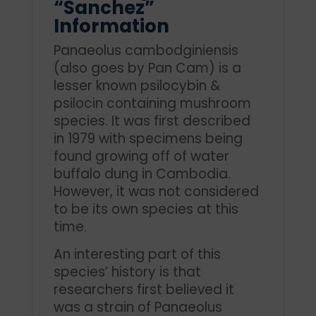
“Sanchez”
Information
Panaeolus cambodginiensis
(also goes by Pan Cam) is a
lesser known psilocybin &
psilocin containing mushroom
species. It was first described
in 1979 with specimens being
found growing off of water
buffalo dung in Cambodia.
However, it was not considered
to be its own species at this
time.
An interesting part of this
species’ history is that
researchers first believed it
was a strain of Panaeolus