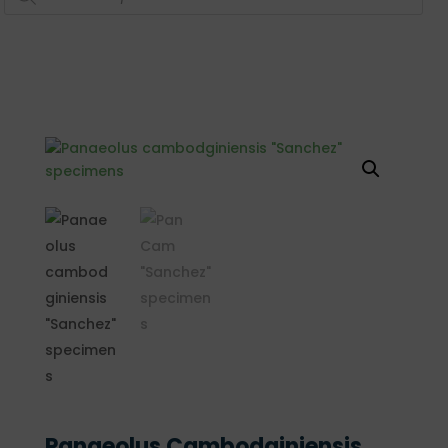
Panaeolus Cambodginiensis