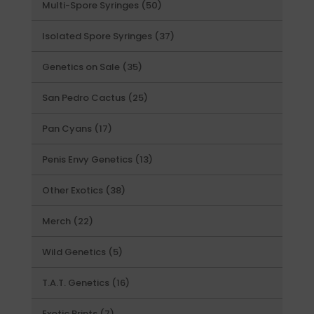
50
Multi-Spore Syringes
50
products
37
Isolated Spore Syringes
37
products
35
Genetics on Sale
35
products
25
San Pedro Cactus
25
products
17
Pan Cyans
17
products
13
Penis Envy Genetics
13
products
38
Other Exotics
38
products
22
Merch
22
products
5
Wild Genetics
5
products
16
T.A.T. Genetics
16
products
7
Exotic Prints
7