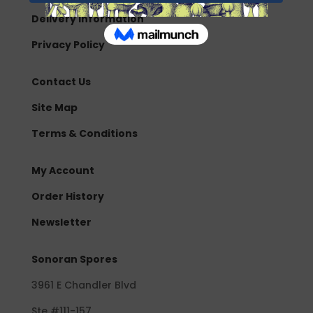
Delivery Information
Privacy Policy
Contact Us
Site Map
Terms & Conditions
My Account
Order History
Newsletter
Sonoran Spores
3961 E Chandler Blvd
Ste #111-157