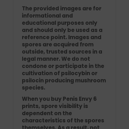
The provided images are for
informational and
educational purposes only
and should only be used as a
reference point. Images and
spores are acquired from
outside, trusted sources in a
legal manner. We do not
condone or participate in the
cultivation of psilocybin or
psilocin producing mushroom
species.
When you buy Penis Envy 6
prints, spore visibility is
dependent on the
characteristics of the spores
themselves. As a result, not