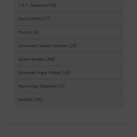
16
T.A.T. Genetics
16
products
7
Exotic Prints
7
products
13
Prints
13
products
21
Gourmet Liquid Cultures
21
products
46
Spore Swabs
46
products
21
Gourmet Agar Plates
21
products
11
Mycology Supplies
11
products
25
Exotics
25
products