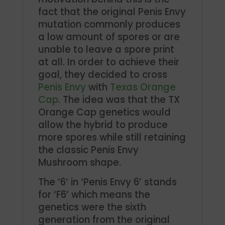
fact that the original Penis Envy
mutation commonly produces
a low amount of spores or are
unable to leave a spore print
at all. In order to achieve their
goal, they decided to cross
Penis Envy
with
Texas Orange
Cap
. The idea was that the TX
Orange Cap genetics would
allow the hybrid to produce
more spores while still retaining
the classic Penis Envy
Mushroom shape.
The ‘6’ in ‘Penis Envy 6’ stands
for ‘F6’ which means the
genetics were the sixth
generation from the original