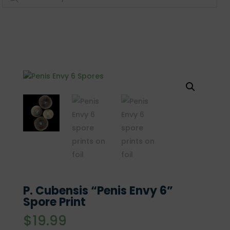
P. Cubensis “Penis Envy 6”
Spore Print
$
19.99