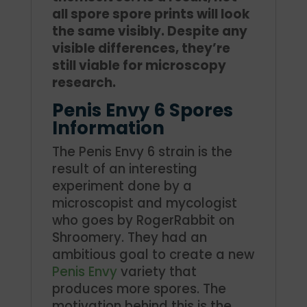
all spore spore prints will look
the same visibly. Despite any
visible differences, they’re
still viable for microscopy
research.
Penis Envy 6 Spores
Information
The Penis Envy 6 strain is the
result of an interesting
experiment done by a
microscopist and mycologist
who goes by RogerRabbit on
Shroomery. They had an
ambitious goal to create a new
Penis Envy
variety that
produces more spores. The
motivation behind this is the