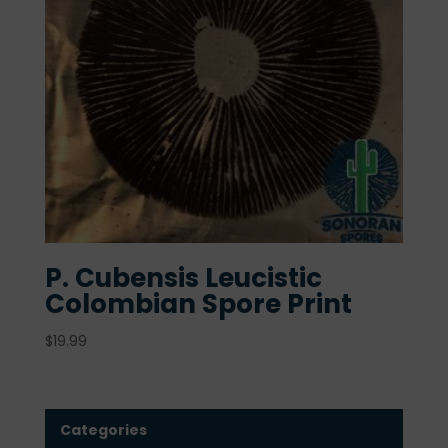
P. Cubensis Leucistic
Colombian Spore Print
$
19.99
Categories