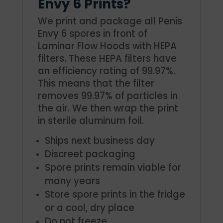
Envy 6 Prints?
We print and package all Penis
Envy 6 spores in front of
Laminar Flow Hoods with HEPA
filters. These HEPA filters have
an efficiency rating of 99.97%.
This means that the filter
removes 99.97% of particles in
the air. We then wrap the print
in sterile aluminum foil.
Ships next business day
Discreet packaging
Spore prints remain viable for
many years
Store spore prints in the fridge
or a cool, dry place
Do not freeze