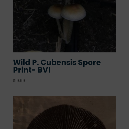
Wild P. Cubensis Spore
Print- BVI
$
19.99