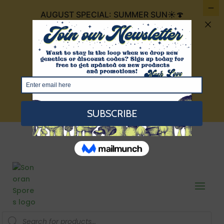
AUGUST SPECIAL: SUMMER SUN☀️🍄
FOR $30 IT INCLUDES 4 CUBENSIS THAT
ARE THE COLOR OF THE SUMMER SUN:
GOLDEN TEACHERS, GOLDEN
MAMMOTH, TEXAS YELLOW CAP, AND
RED BOYS!
VIEW HERE
Products
search