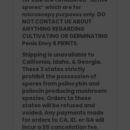
spores” which are for
DO
microscopy purposes only.
NOT CONTACT US ABOUT
ANYTHING REGARDING
CULTIVATING OR GERMINATING
Penis Envy 6 PRINTS.
Shipping is unavailable to
California, Idaho, & Georgia.
These 3 states strictly
prohibit the possession of
spores from psilocybin and
psilocin producing mushroom
species. Orders to these
states will be refused and
voided. Any payments made
for orders to CA, ID, or GA will
incur a $5 cancellation fee.