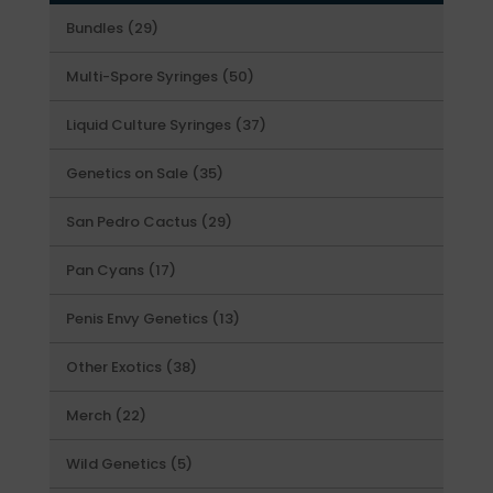
29
Bundles
29
products
50
Multi-Spore Syringes
50
products
37
Liquid Culture Syringes
37
products
35
Genetics on Sale
35
products
29
San Pedro Cactus
29
products
17
Pan Cyans
17
products
13
Penis Envy Genetics
13
products
38
Other Exotics
38
products
22
Merch
22
products
5
Wild Genetics
5
products