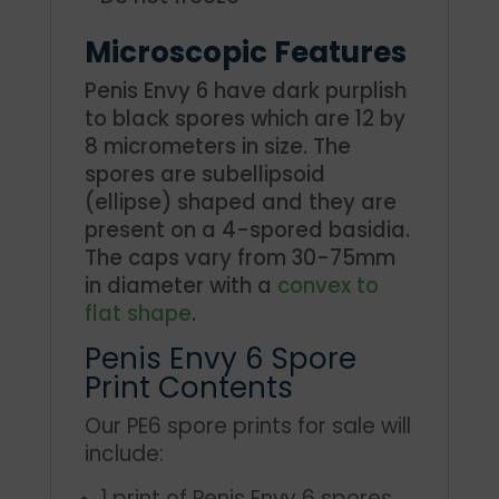
Microscopic Features
Penis Envy 6 have dark purplish
to black spores which are 12 by
8 micrometers in size. The
spores are subellipsoid
(ellipse) shaped and they are
present on a 4-spored basidia.
The caps vary from 30-75mm
in diameter with a
convex to
flat shape
.
Penis Envy 6 Spore
Print Contents
Our PE6 spore prints for sale will
include:
1 print of Penis Envy 6 spores