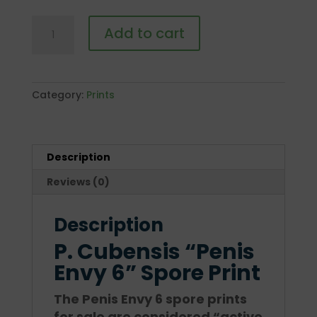
P.
Add to cart
Cubensis
"Penis
Envy
6"
Category:
Prints
Spore
Print
quantity
Description
Reviews (0)
Description
P. Cubensis “Penis
Envy 6” Spore Print
The Penis Envy 6 spore prints
for sale are considered “active