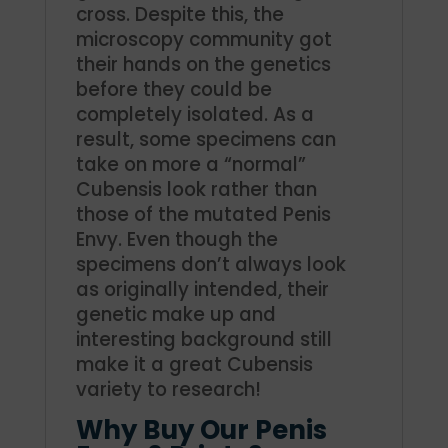
cross. Despite this, the
microscopy community got
their hands on the genetics
before they could be
completely isolated. As a
result, some specimens can
take on more a “normal”
Cubensis look rather than
those of the mutated Penis
Envy.
Even though the
specimens don’t always look
as originally intended, their
genetic make up and
interesting background still
make it a great Cubensis
variety to research!
Why Buy Our Penis