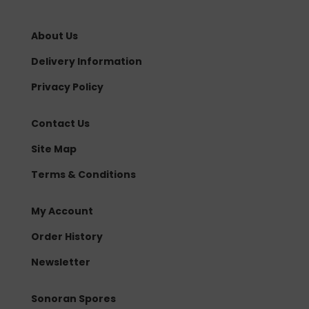
About Us
Delivery Information
Privacy Policy
Contact Us
Site Map
Terms & Conditions
My Account
Order History
Newsletter
Sonoran Spores