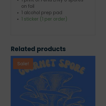
on foil
1 alcohol prep pad
1 sticker (1 per order)
Related products
Sale!