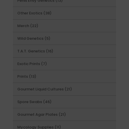
13
Penis Envy Genetics
13
products
38
Other Exotics
38
products
22
Merch
22
products
5
Wild Genetics
5
products
16
T.A.T. Genetics
16
products
7
Exotic Prints
7
products
13
Prints
13
products
21
Gourmet Liquid Cultures
21
products
46
Spore Swabs
46
products
21
Gourmet Agar Plates
21
products
11
Mycology Supplies
11