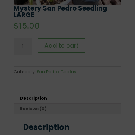
Mystery San Pedro Seedling
LARGE
$
15.00
Mystery
Add to cart
San
Pedro
Seedling
LARGE
Category:
San Pedro Cactus
quantity
Description
Reviews (0)
Description