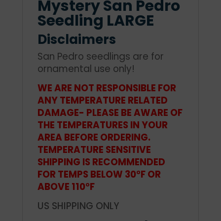
Mystery San Pedro
Seedling LARGE
Disclaimers
San Pedro seedlings are for
ornamental use only!
WE ARE NOT RESPONSIBLE FOR
ANY TEMPERATURE RELATED
DAMAGE- PLEASE BE AWARE OF
THE TEMPERATURES IN YOUR
AREA BEFORE ORDERING.
TEMPERATURE SENSITIVE
SHIPPING IS RECOMMENDED
FOR TEMPS BELOW 30°F OR
ABOVE 110°F
US SHIPPING ONLY