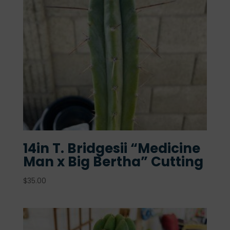
14in T. Bridgesii “Medicine
Man x Big Bertha” Cutting
$
35.00