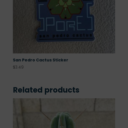
San Pedro Cactus Sticker
$
3.49
Related products