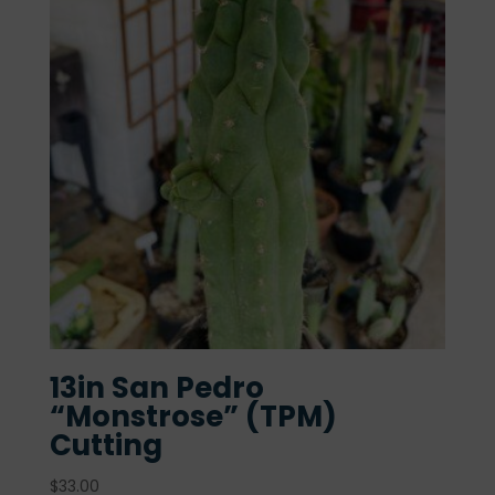
13in San Pedro
“Monstrose” (TPM)
Cutting
$
33.00