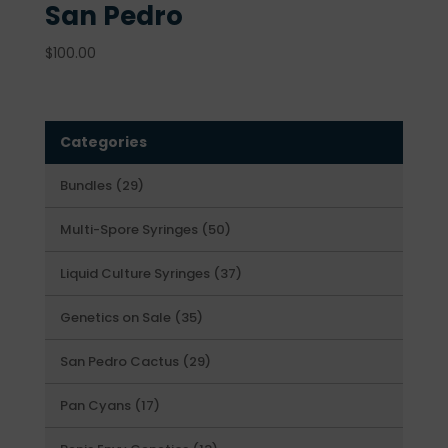
San Pedro
$
100.00
Categories
29
Bundles
29
products
50
Multi-Spore Syringes
50
products
37
Liquid Culture Syringes
37
products
35
Genetics on Sale
35
products
29
San Pedro Cactus
29
products
17
Pan Cyans
17
products