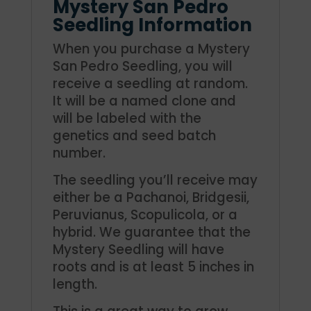
Mystery San Pedro
Seedling Information
When you purchase a Mystery
San Pedro Seedling, you will
receive a seedling at random.
It will be a named clone and
will be labeled with the
genetics and seed batch
number.
The seedling you’ll receive may
either be a Pachanoi, Bridgesii,
Peruvianus, Scopulicola, or a
hybrid. We guarantee that the
Mystery Seedling will have
roots and is at least 5 inches in
length.