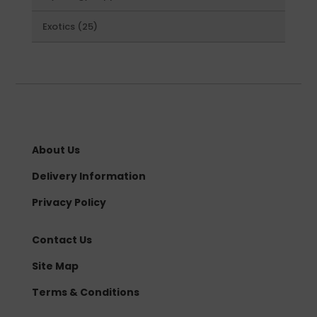
products
25
Exotics
25
products
About Us
Delivery Information
Privacy Policy
Contact Us
Site Map
Terms & Conditions