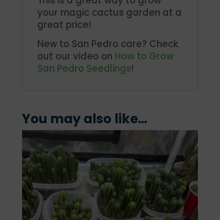
This is a great way to grow
your magic cactus garden at a
great price!
New to San Pedro care? Check
out our video on
How to Grow
San Pedro Seedlings
!
You may also like…