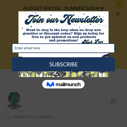
AUGUST SPECIAL: SUMMER SUN☀️🍄
FOR $30 IT INCLUDES 4 CUBENSIS THAT
ARE THE COLOR OF THE SUMMER SUN:
GOLDEN TEACHERS, GOLDEN
MAMMOTH, TEXAS YELLOW CAP, AND
RED BOYS!
VIEW HERE
Products
search