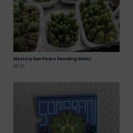
Mystery San Pedro Seedling SMALL
$
8.00