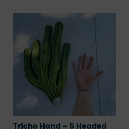
Tricho Hand – 5 Headed